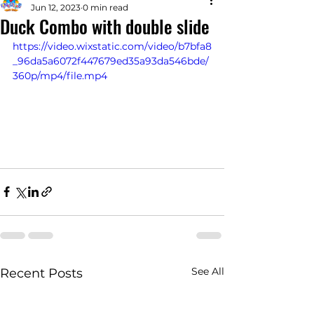
Jun 12, 2023
0 min read
Duck Combo with double slide
https://video.wixstatic.com/video/b7bfa8
_96da5a6072f447679ed35a93da546bde/
360p/mp4/file.mp4
See All
Recent Posts