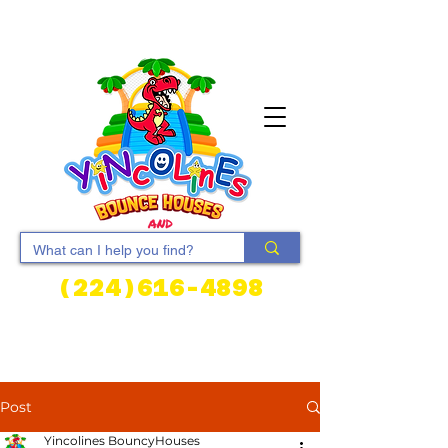
(224)616-4898
Cart
Post
Yincolines BouncyHouses