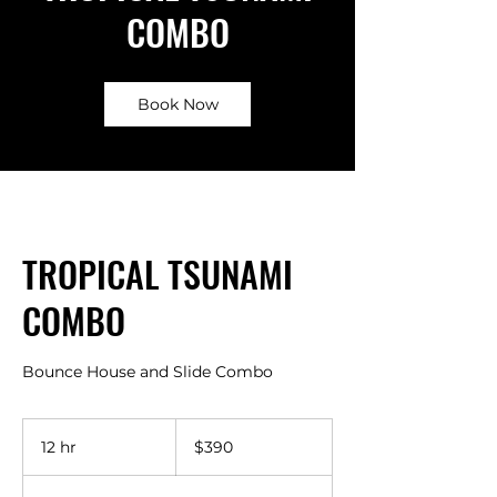
COMBO
Book Now
TROPICAL TSUNAMI
COMBO
Bounce House and Slide Combo
390
US
12 hr
1
$390
dollars
2
h