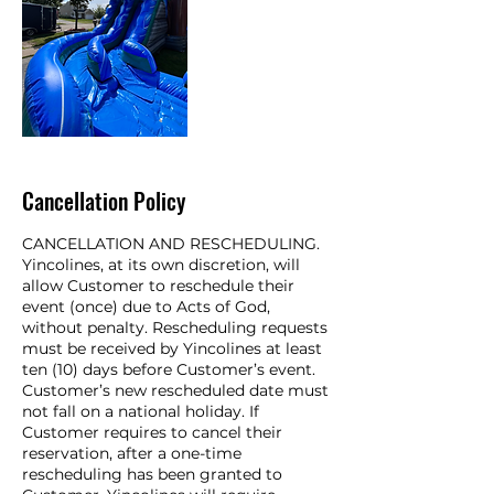
Cancellation Policy
CANCELLATION AND RESCHEDULING.
Yincolines, at its own discretion, will
allow Customer to reschedule their
event (once) due to Acts of God,
without penalty. Rescheduling requests
must be received by Yincolines at least
ten (10) days before Customer’s event.
Customer’s new rescheduled date must
not fall on a national holiday. If
Customer requires to cancel their
reservation, after a one-time
rescheduling has been granted to