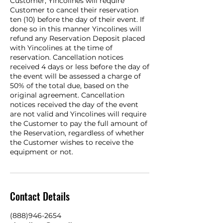
Customer, Yincolines will require
Customer to cancel their reservation
ten (10) before the day of their event. If
done so in this manner Yincolines will
refund any Reservation Deposit placed
with Yincolines at the time of
reservation. Cancellation notices
received 4 days or less before the day of
the event will be assessed a charge of
50% of the total due, based on the
original agreement. Cancellation
notices received the day of the event
are not valid and Yincolines will require
the Customer to pay the full amount of
the Reservation, regardless of whether
the Customer wishes to receive the
equipment or not.
Contact Details
(888)946-2654