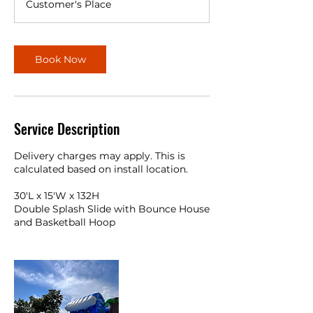
Customer's Place
r
Book Now
Service Description
Delivery charges may apply. This is
calculated based on install location.
30'L x 15'W x 132H
Double Splash Slide with Bounce House
and Basketball Hoop