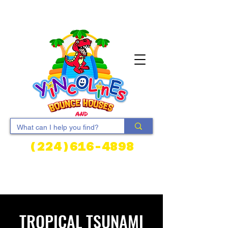
(224)616-4898
Cart
TROPICAL TSUNAMI