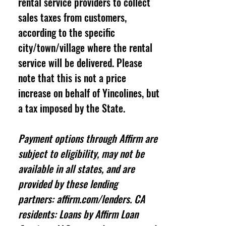
rental service providers to collect
sales taxes from customers,
according to the specific
city/town/village where the rental
service will be delivered. Please
note that this is not a price
increase on behalf of Yincolines, but
a tax imposed by the State.
Payment options through Affirm are
subject to eligibility, may not be
available in all states, and are
provided by these lending
partners: affirm.com/lenders. CA
residents: Loans by Affirm Loan