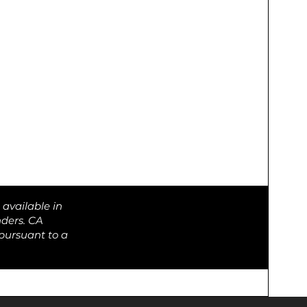
 available in
nders. CA
pursuant to a