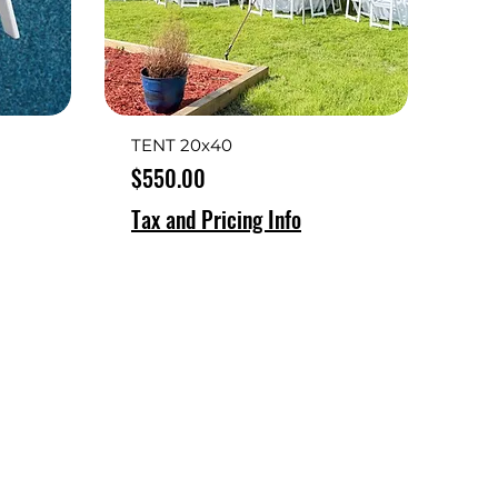
TENT 20x40
Price
$550.00
Tax and Pricing Info