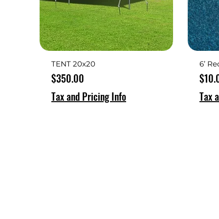
TENT 20x20
6’ Re
Price
Price
$350.00
$10.
Tax and Pricing Info
Tax a