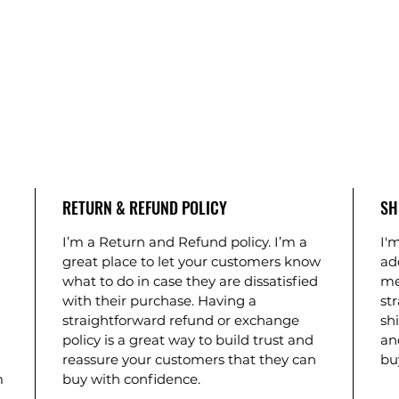
RETURN & REFUND POLICY
SH
I’m a Return and Refund policy. I’m a
I'm
great place to let your customers know
ad
what to do in case they are dissatisfied
me
with their purchase. Having a
st
straightforward refund or exchange
shi
policy is a great way to build trust and
an
reassure your customers that they can
bu
m
buy with confidence.