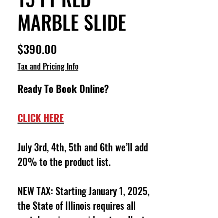
MARBLE SLIDE
Price
$390.00
Tax and Pricing Info
Ready To Book Online?
CLICK HERE
July 3rd, 4th, 5th and 6th we’ll add
20% to the product list.
NEW TAX: Starting January 1, 2025,
the State of Illinois requires all