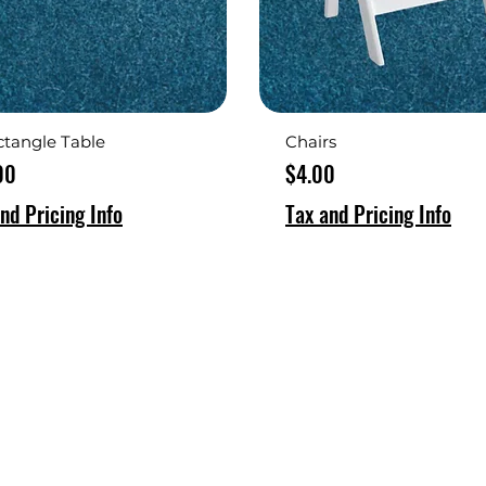
ctangle Table
Chairs
Price
00
$4.00
nd Pricing Info
Tax and Pricing Info