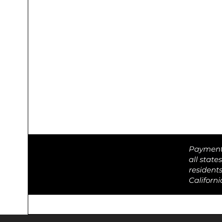
Payment o
all state
resident
Californ