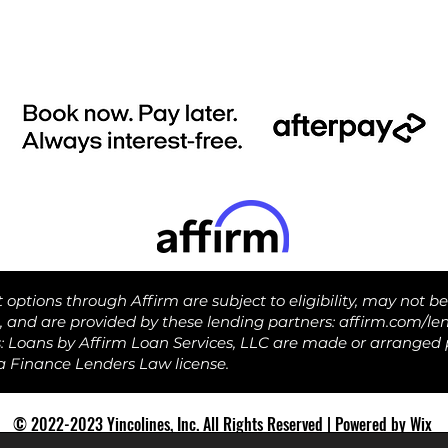
ptions through Affirm are subject to eligibility, may not be
s, and are provided by these lending partners: affirm.com/le
s: Loans by Affirm Loan Services, LLC are made or arranged 
ia Finance Lenders Law license.
© 2022-2023 Yincolines, Inc. All Rights Reserved | Powered by Wix