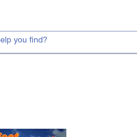
Water Slides
Foam Parties
Tents and Tables