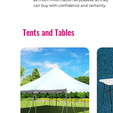
can buy with confidence and certainty.
Tents and Tables