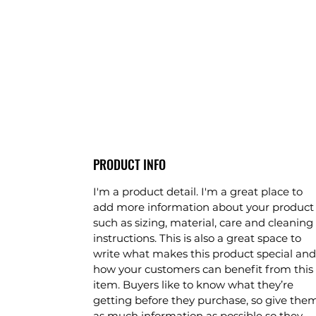
PRODUCT INFO
I'm a product detail. I'm a great place to
add more information about your product
such as sizing, material, care and cleaning
instructions. This is also a great space to
write what makes this product special and
how your customers can benefit from this
item. Buyers like to know what they’re
getting before they purchase, so give the
as much information as possible so they