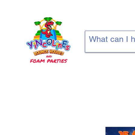
Home
Deals
Bounce Combos