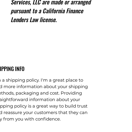
Services, LLC are made or arranged
pursuant to a California Finance
Lenders Law license.
IPPING INFO
 a shipping policy. I'm a great place to
d more information about your shipping
thods, packaging and cost. Providing
raightforward information about your
pping policy is a great way to build trust
d reassure your customers that they can
y from you with confidence.