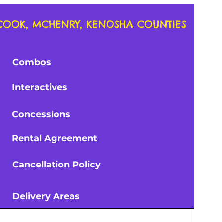
, COOK, MCHENRY, KENOSHA COUNTIES
ouses
Combos
Courses
Interactives
e w/5
1 Rectangular Table with 6
chairs
Price
$20.00
Concessions
Tax and Pricing Info
es
Rental Agreement
Cancellation Policy
ies
Tables
Delivery Areas