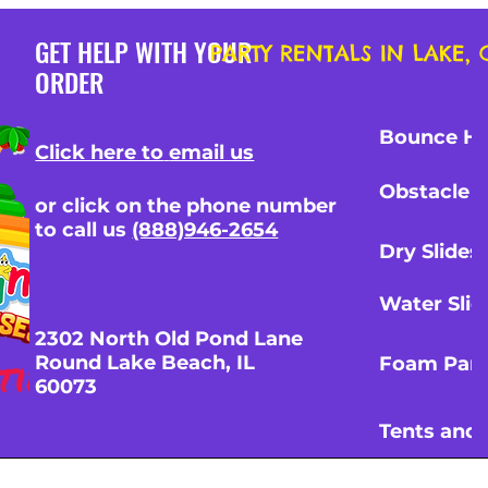
GET HELP WITH YOUR
PARTY RENTALS IN LAKE
ORDER
Bounce H
Click here to
email us
Obstacle 
White Round Banquete
48” Round Banquet Tabl
or click on the phone number
 w/6Chairs
Chairs
to call us
(888)946-2654
Price
00
$30.00
Dry Slides
nd Pricing Info
Tax and Pricing Info
Water Slid
2302 North Old Pond Lane
Round Lake Beach, IL
Foam Part
60073
Tents and 