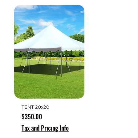
TENT 20x20
Price
$350.00
Tax and Pricing Info