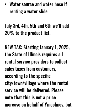
Water source and water hose if
renting a water slide.
July 3rd, 4th, 5th and 6th we’ll add
20% to the product list.
NEW TAX: Starting January 1, 2025,
the State of Illinois requires all
rental service providers to collect
sales taxes from customers,
according to the specific
city/town/village where the rental
service will be delivered. Please
note that this is not a price
increase on behalf of Yincolines, but