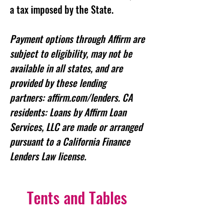
a tax imposed by the State.
Payment options through Affirm are
subject to eligibility, may not be
available in all states, and are
provided by these lending
partners: affirm.com/lenders. CA
residents: Loans by Affirm Loan
Services, LLC are made or arranged
pursuant to a California Finance
Lenders Law license.
Tents and Tables