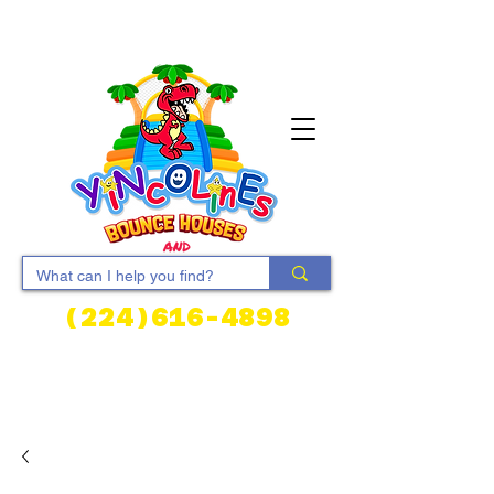
(224)616-4898
Cart