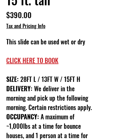
Price
$390.00
Tax and Pricing Info
This slide can be used wet or dry
CLICK HERE TO BOOK
SIZE:
28FT L / 13FT W / 15FT H
DELIVERY:
We deliver in the
morning and pick up the following
morning. Certain restrictions apply.
OCCUPANCY:
A maximum of
~1,000lbs at a time for bounce
houses, and 1 person at a time for