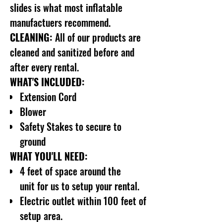
slides is what most inflatable
manufactuers recommend.
CLEANING:
All of our products are
cleaned and sanitized before and
after every rental.
WHAT'S INCLUDED:
Extension Cord
Blower
Safety Stakes to secure to
ground
WHAT YOU'LL NEED:
4 feet of space around the
unit for us to setup your rental.
Electric outlet within 100 feet of
setup area.