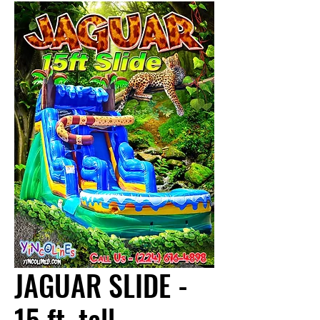
JAGUAR SLIDE -
15 ft. tall