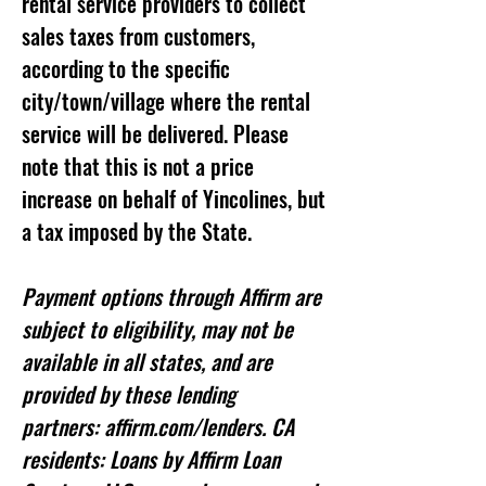
rental service providers to collect
sales taxes from customers,
according to the specific
city/town/village where the rental
service will be delivered. Please
note that this is not a price
increase on behalf of Yincolines, but
a tax imposed by the State.
Payment options through Affirm are
subject to eligibility, may not be
available in all states, and are
provided by these lending
partners: affirm.com/lenders. CA
residents: Loans by Affirm Loan