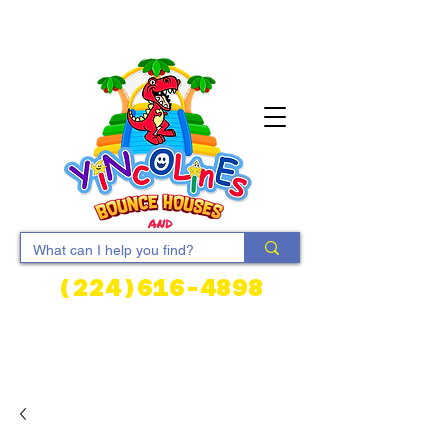
(224)616-4898
Cart