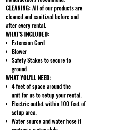
CLEANING:
All of our products are
cleaned and sanitized before and
after every rental.
WHAT'S INCLUDED:
Extension Cord
Blower
Safety Stakes to secure to
ground
WHAT YOU'LL NEED:
4 feet of space around the
unit for us to setup your rental.
Electric outlet within 100 feet of
setup area.
Water source and water hose if
renting a water slide.