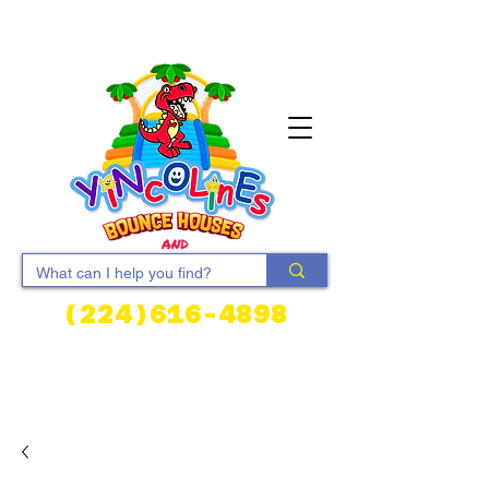
(224)616-4898
Cart