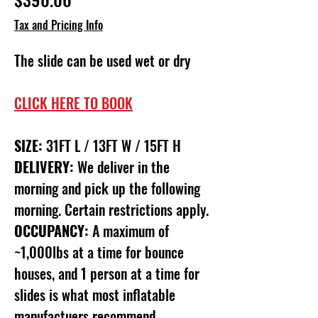
Tax and Pricing Info
The slide can be used wet or dry
CLICK HERE TO BOOK
SIZE:
31FT L / 13FT W / 15FT H
DELIVERY:
We deliver in the
morning and pick up the following
morning. Certain restrictions apply.
OCCUPANCY:
A maximum of
~1,000lbs at a time for bounce
houses, and 1 person at a time for
slides is what most inflatable
manufactuers recommend.