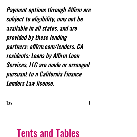
Payment options through Affirm are
subject to eligibility, may not be
available in all states, and are
provided by these lending
partners: affirm.com/lenders. CA
residents: Loans by Affirm Loan
Services, LLC are made or arranged
pursuant to a California Finance
Lenders Law license.
Tax
NEW TAX: Starting January 1, 2025,
the State of Illinois requires all rental
service providers to collect sales taxes
Tents and Tables
from customers, according to the