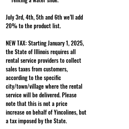
July 3rd, 4th, 5th and 6th we’ll add
20% to the product list.
NEW TAX: Starting January 1, 2025,
the State of Illinois requires all
rental service providers to collect
sales taxes from customers,
according to the specific
city/town/village where the rental
service will be delivered. Please
note that this is not a price
increase on behalf of Yincolines, but
a tax imposed by the State.