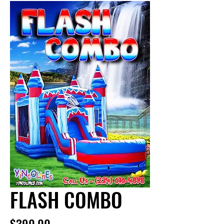
FLASH COMBO
Price
$390.00