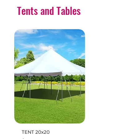
Tents and Tables
TENT 20x20