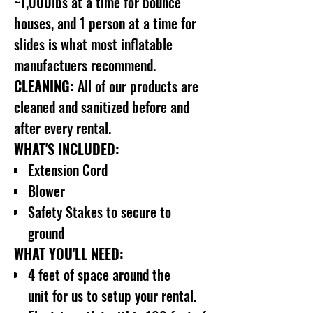
~1,000lbs at a time for bounce
houses, and 1 person at a time for
slides is what most inflatable
manufactuers recommend.
CLEANING:
All of our products are
cleaned and sanitized before and
after every rental.
WHAT'S INCLUDED:
Extension Cord
Blower
Safety Stakes to secure to
ground
WHAT YOU'LL NEED:
4 feet of space around the
unit for us to setup your rental.