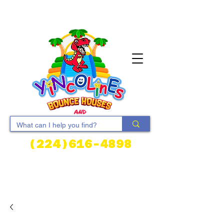
(224)616-4898
Cart