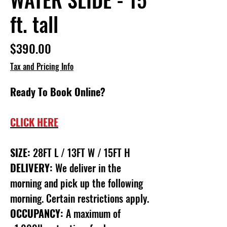
ft. tall
Price
$390.00
Tax and Pricing Info
Ready To Book Online?
CLICK HERE
SIZE:
28FT L / 13FT W / 15FT H
DELIVERY:
We deliver in the
morning and pick up the following
morning. Certain restrictions apply.
OCCUPANCY:
A maximum of