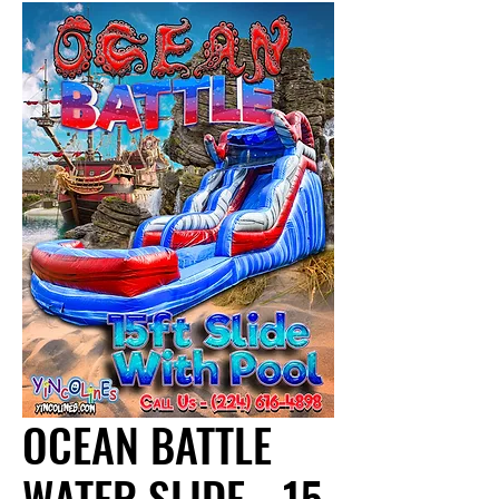
OCEAN BATTLE
WATER SLIDE - 15