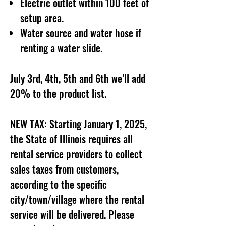
Electric outlet within 100 feet of
setup area.
Water source and water hose if
renting a water slide.
July 3rd, 4th, 5th and 6th we’ll add
20% to the product list.
NEW TAX: Starting January 1, 2025,
the State of Illinois requires all
rental service providers to collect
sales taxes from customers,
according to the specific
city/town/village where the rental
service will be delivered. Please