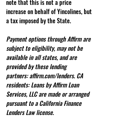
note that this is not a price
increase on behalf of Yincolines, but
a tax imposed by the State.
Payment options through Affirm are
subject to eligibility, may not be
available in all states, and are
provided by these lending
partners: affirm.com/lenders. CA
residents: Loans by Affirm Loan
Services, LLC are made or arranged
pursuant to a California Finance
Lenders Law license.